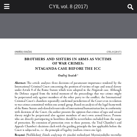
TABLE OF CONTENTS
CYIL vol. 8 (2017)
CYIL 2017 Cover Page 1
CYIL Journal Short Description
Advertisement LL.M. Programme
Advertisement Weil, Gotshal &
Manges
Czech Yearbook of Public & Private
International Law Vol. 8 2017
Imprint