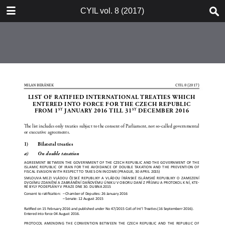
TABLE OF CONTENTS
CYIL vol. 8 (2017)
CYIL 2017 Cover Page 1
CYIL Journal Short Description
Advertisement LL.M. Programme
Advertisement Weil, Gotshal &
Manges
Czech Yearbook of Public & Private
International Law Vol. 8 2017
Imprint