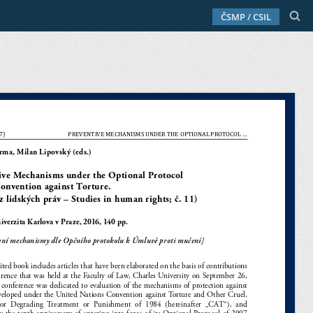
ČSMP / CSIL