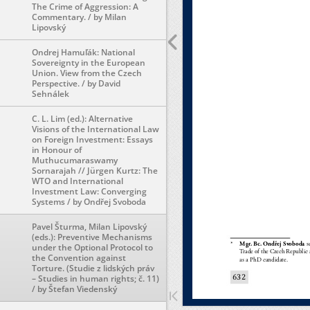
The Crime of Aggression: A
Commentary. / by Milan
Lipovský
Ondrej Hamuľák: National
Sovereignty in the European
Union. View from the Czech
Perspective. / by David
Sehnálek
C. L. Lim (ed.): Alternative
Visions of the International Law
on Foreign Investment: Essays
in Honour of
Muthucumaraswamy
Sornarajah // Jürgen Kurtz: The
WTO and International
Investment Law: Converging
Systems / by Ondřej Svoboda
Pavel Šturma, Milan Lipovský
(eds.): Preventive Mechanisms
under the Optional Protocol to
the Convention against
Torture. (Studie z lidských práv
– Studies in human rights; č. 11)
/ by Štefan Viedenský