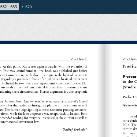
/
670