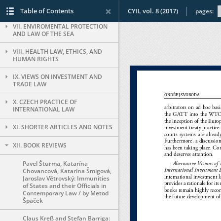
VI. INTERNATIONAL CRIMINAL LAW
Table of Contents
CYIL vol. 8 (2017)
pages:
VII. ENVIROMENTAL PROTECTION
AND LAW OF THE SEA
VIII. HEALTH LAW, ETHICS, AND
HUMAN RIGHTS
IX. VIEWS ON INVESTMENT AND
TRADE LAW
X. CZECH PRACTICE OF
INTERNATIONAL LAW
XI. SHORTER ARTICLES AND NOTES
XII. BOOK REVIEWS
Pavel Šturma, Katarína
Chovancová, Katarína Šmigová,
Jaroslav Větrovský: Immunities
of States and their Officials in
Contemporary Law / by Metod
Špaček
Claus Kreß and Stefan Barriga: